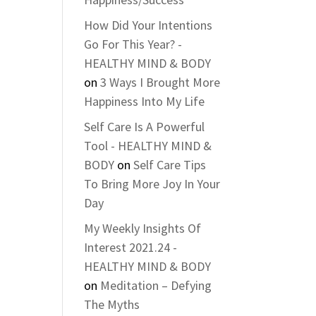
How Did Your Intentions
Go For This Year? -
HEALTHY MIND & BODY
on
3 Ways I Brought More
Happiness Into My Life
Self Care Is A Powerful
Tool - HEALTHY MIND &
BODY
on
Self Care Tips
To Bring More Joy In Your
Day
My Weekly Insights Of
Interest 2021.24 -
HEALTHY MIND & BODY
on
Meditation – Defying
The Myths