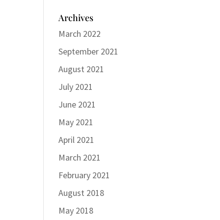
Archives
March 2022
September 2021
August 2021
July 2021
June 2021
May 2021
April 2021
March 2021
February 2021
August 2018
May 2018