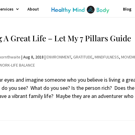
ervices
About
Blog
g A Great Life – Let My 7 Pillars Guide
hornthwaite
|
Aug 8, 2018
|
ENVIRONMENT
,
GRATITUDE
,
MINDFULNESS
,
MOVEM
WORK-LIFE BALANCE
ur eyes and imagine someone who you believe is living a gre
o do you see? What do you see? Is the person rich? Does the
ave a vibrant family life? Maybe they are an adventurer who