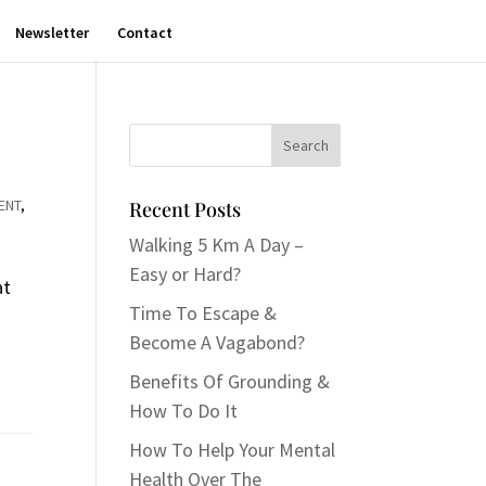
Newsletter
Contact
ENT
,
Recent Posts
Walking 5 Km A Day –
Easy or Hard?
at
Time To Escape &
Become A Vagabond?
Benefits Of Grounding &
How To Do It
How To Help Your Mental
Health Over The