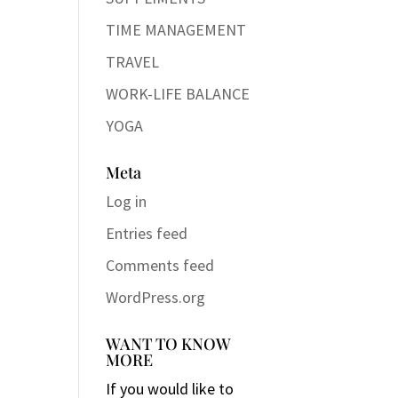
TIME MANAGEMENT
TRAVEL
WORK-LIFE BALANCE
YOGA
Meta
Log in
Entries feed
Comments feed
WordPress.org
WANT TO KNOW
MORE
If you would like to