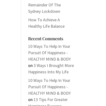
Remainder Of The
Sydney Lockdown
How To Achieve A
Healthy Life Balance
Recent Comments
10 Ways To Help In Your
Pursuit Of Happiness -
HEALTHY MIND & BODY
on
3 Ways I Brought More
Happiness Into My Life
10 Ways To Help In Your
Pursuit Of Happiness -
HEALTHY MIND & BODY
on
13 Tips For Greater
Happiness/Success