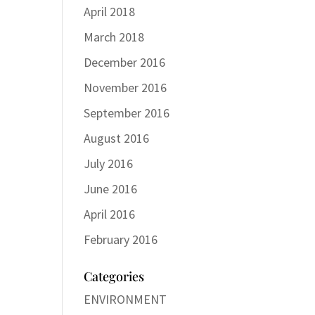
April 2018
March 2018
December 2016
November 2016
September 2016
August 2016
July 2016
June 2016
April 2016
February 2016
Categories
ENVIRONMENT