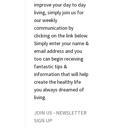
improve your day to day
living, simply join us for
our weekly
communication by
clicking on the link below.
Simply enter your name &
email address and you
too can begin receiving
fantastic tips &
information that will help
create the healthy life
you always dreamed of
living.
JOIN US - NEWSLETTER
SIGN UP