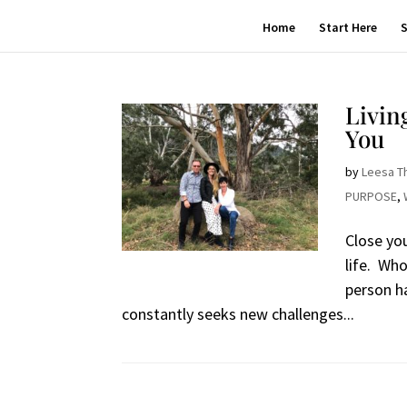
Home
Start Here
S
Livin
You
by
Leesa T
PURPOSE
,
Close yo
life. Wh
person h
constantly seeks new challenges...