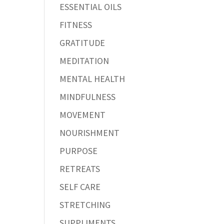
ESSENTIAL OILS
FITNESS
GRATITUDE
MEDITATION
MENTAL HEALTH
MINDFULNESS
MOVEMENT
NOURISHMENT
PURPOSE
RETREATS
SELF CARE
STRETCHING
SUPPLIMENTS