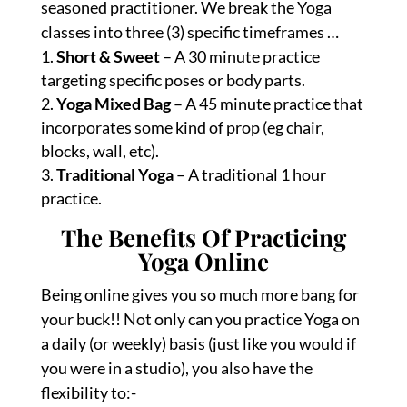
seasoned practitioner. We break the Yoga
classes into three (3) specific timeframes …
Short & Sweet
– A 30 minute practice
targeting specific poses or body parts.
Yoga Mixed Bag
– A 45 minute practice that
incorporates some kind of prop (eg chair,
blocks, wall, etc).
Traditional Yoga
– A traditional 1 hour
practice.
The Benefits Of Practicing
Yoga Online
Being online gives you so much more bang for
your buck!! Not only can you practice Yoga on
a daily (or weekly) basis (just like you would if
you were in a studio), you also have the
flexibility to:-