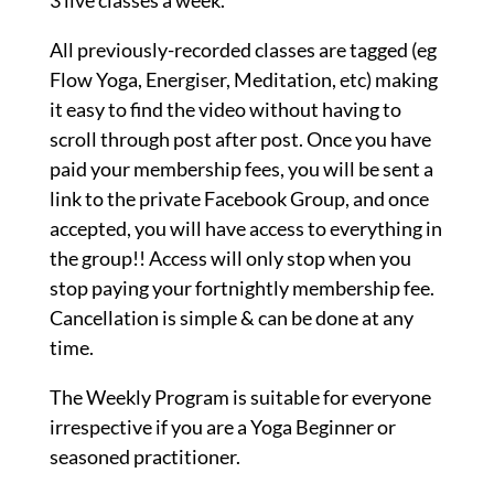
3 live classes a week.
All previously-recorded classes are tagged (eg
Flow Yoga, Energiser, Meditation, etc) making
it easy to find the video without having to
scroll through post after post. Once you have
paid your membership fees, you will be sent a
link to the private Facebook Group, and once
accepted, you will have access to everything in
the group!! Access will only stop when you
stop paying your fortnightly membership fee.
Cancellation is simple & can be done at any
time.
The Weekly Program is suitable for everyone
irrespective if you are a Yoga Beginner or
seasoned practitioner.