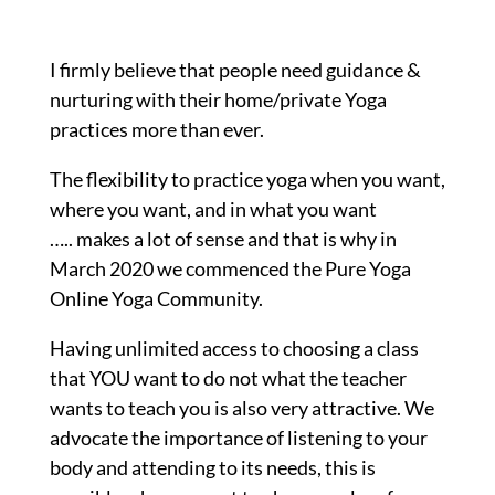
I firmly believe that people need guidance &
nurturing with their home/private Yoga
practices more than ever.
The flexibility to practice yoga when you want,
where you want, and in what you want
….. makes a lot of sense and that is why in
March 2020 we commenced the Pure Yoga
Online Yoga Community.
Having unlimited access to choosing a class
that YOU want to do not what the teacher
wants to teach you is also very attractive. We
advocate the importance of listening to your
body and attending to its needs, this is