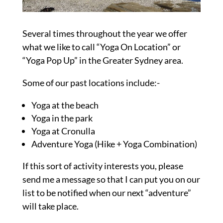
Several times throughout the year we offer
what we like to call “Yoga On Location” or
“Yoga Pop Up” in the Greater Sydney area.
Some of our past locations include:-
Yoga at the beach
Yoga in the park
Yoga at Cronulla
Adventure Yoga (Hike + Yoga Combination)
If this sort of activity interests you, please
send me a message so that I can put you on our
list to be notified when our next “adventure”
will take place.