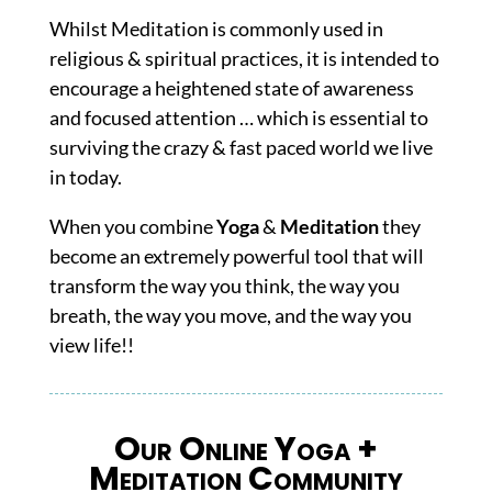
Whilst Meditation is commonly used in
religious & spiritual practices, it i
s intended to
encourage a heightened state of awareness
and focused attention … which is essential to
surviving the crazy & fast paced world we live
in today.
When you combine
Yoga
&
Meditation
they
become an extremely powerful tool that will
transform the way you think, the way you
breath, the way you move, and the way you
view life!!
Our Online Yoga +
Meditation Community