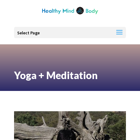
Select Page
Yoga + Meditation