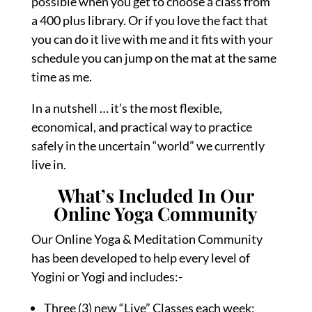
possible when you get to choose a class from
a 400 plus library. Or if you love the fact that
you can do it live with me and it fits with your
schedule you can jump on the mat at the same
time as me.
In a nutshell … it’s the most flexible,
economical, and practical way to practice
safely in the uncertain “world” we currently
live in.
What’s Included In Our
Online Yoga Community
Our Online Yoga & Meditation Community
has been developed to help every level of
Yogini or Yogi and includes:-
Three (3) new “Live” Classes each week;