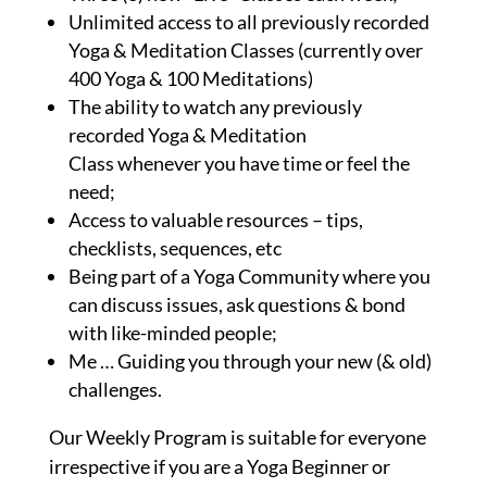
Unlimited access to all previously recorded
Yoga & Meditation Classes (currently over
400 Yoga & 100 Meditations)
The ability to watch any previously
recorded Yoga & Meditation
Class whenever you have time or feel the
need;
Access to valuable resources – tips,
checklists, sequences, etc
Being part of a Yoga Community where you
can discuss issues, ask questions & bond
with like-minded people;
Me … Guiding you through your new (& old)
challenges.
Our Weekly Program is suitable for everyone
irrespective if you are a Yoga Beginner or