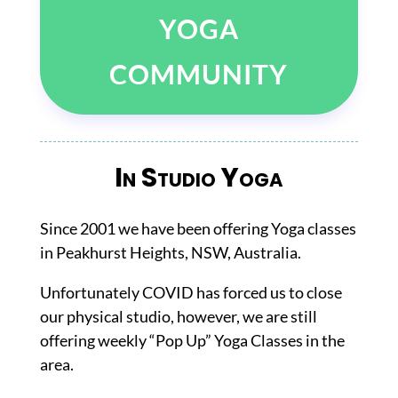
YOGA
COMMUNITY
In Studio Yoga
Since 2001 we have been offering Yoga classes
in Peakhurst Heights, NSW, Australia.
Unfortunately COVID has forced us to close
our physical studio, however, we are still
offering weekly “Pop Up” Yoga Classes in the
area.