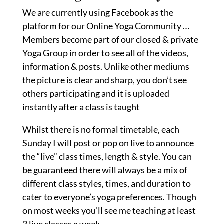
We are currently using Facebook as the
platform for our Online Yoga Community …
Members become part of our closed & private
Yoga Group in order to see all of the videos,
information & posts. Unlike other mediums
the picture is clear and sharp, you don’t see
others participating and it is uploaded
instantly after a class is taught
Whilst there is no formal timetable, each
Sunday I will post or pop on live to announce
the “live” class times, length & style. You can
be guaranteed there will always be a mix of
different class styles, times, and duration to
cater to everyone’s yoga preferences. Though
on most weeks you’ll see me teaching at least