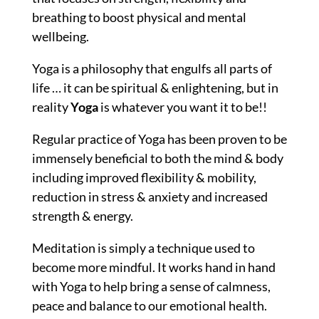
breathing to boost physical and mental
wellbeing.
Yoga is
a philosophy that engulfs all parts of
life … it
can be spiritual & enlightening, but in
reality
Yoga
is whatever you want it to be!!
Regular practice of Yoga has been proven to be
immensely beneficial to both the mind & body
including improved flexibility & mobility,
reduction in stress & anxiety and increased
strength & energy.
Meditation is simply a technique used to
become more mindful. It works hand in hand
with Yoga to help bring a sense of calmness,
peace and balance to our emotional health.