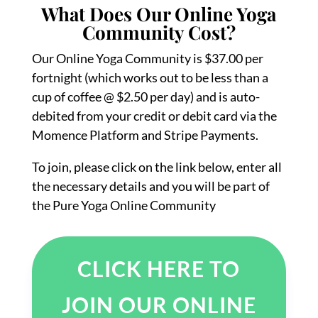
What Does Our Online Yoga
Community Cost?
Our Online Yoga Community is $37.00 per
fortnight (which works out to be less than a
cup of coffee @ $2.50 per day) and is auto-
debited from your credit or debit card via the
Momence Platform and Stripe Payments.
To join, please click on the link below, enter all
the necessary details and you will be part of
the Pure Yoga Online Community
CLICK HERE TO
JOIN OUR ONLINE