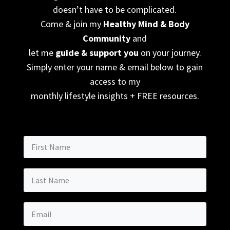
doesn’t have to be complicated.
Come & join my
Healthy Mind & Body
Community
and
let me
guide & support you
on your journey.
Simply enter your name & email below to gain
access to my
monthly lifestyle insights + FREE resources.