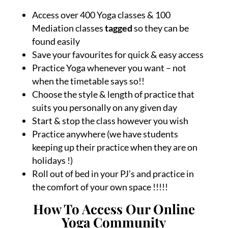
Access over 400 Yoga classes & 100
Mediation classes
tagged
so they can be
found easily
Save your favourites for quick & easy access
Practice Yoga whenever you want – not
when the timetable says so!!
Choose the style & length of practice that
suits you personally on any given day
Start & stop the class however you wish
Practice anywhere (we have students
keeping up their practice when they are on
holidays !)
Roll out of bed in your PJ’s and practice in
the comfort of your own space !!!!!
How To Access Our Online
Yoga Community