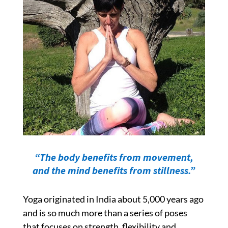
“The body benefits from movement,
and the mind benefits from stillness.”
Yoga
originated in India about 5,000 years ago
and
is so much more than a series of poses
that focuses on strength, flexibility and