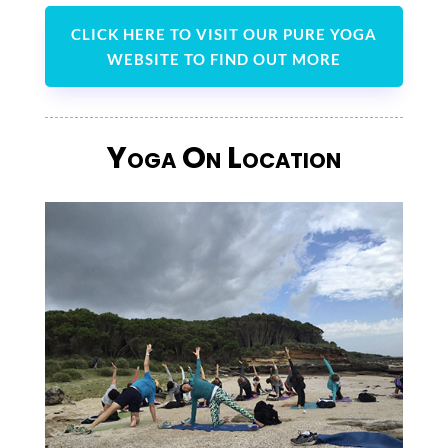
CLICK HERE TO VISIT OUR PURE YOGA
WEBSITE TO FIND OUT MORE
Yoga On Location