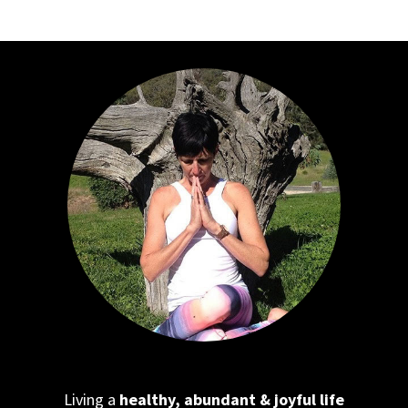
Living a
healthy, abundant & joyful life