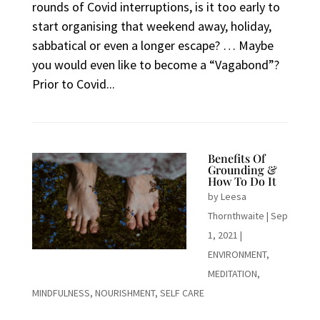
rounds of Covid interruptions, is it too early to
start organising that weekend away, holiday,
sabbatical or even a longer escape? … Maybe
you would even like to become a “Vagabond”?
Prior to Covid...
Benefits Of
Grounding &
How To Do It
by
Leesa
Thornthwaite
|
Sep
1, 2021
|
ENVIRONMENT
,
MEDITATION
,
MINDFULNESS
,
NOURISHMENT
,
SELF CARE