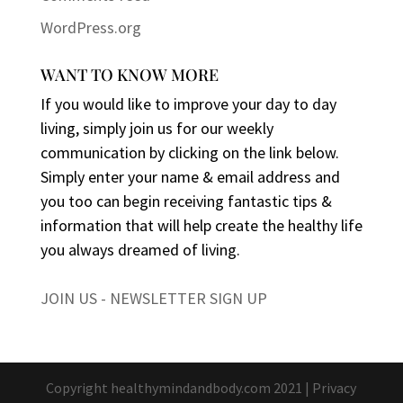
WordPress.org
WANT TO KNOW MORE
If you would like to improve your day to day
living, simply join us for our weekly
communication by clicking on the link below.
Simply enter your name & email address and
you too can begin receiving fantastic tips &
information that will help create the healthy life
you always dreamed of living.
JOIN US - NEWSLETTER SIGN UP
Copyright healthymindandbody.com 2021 |
Privacy