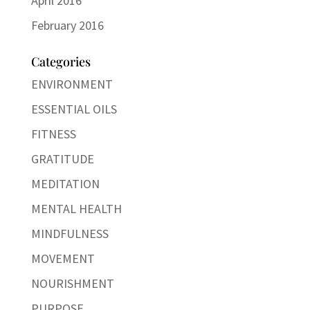
April 2016
February 2016
Categories
ENVIRONMENT
ESSENTIAL OILS
FITNESS
GRATITUDE
MEDITATION
MENTAL HEALTH
MINDFULNESS
MOVEMENT
NOURISHMENT
PURPOSE