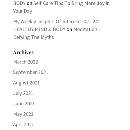
BODY
on
Self Care Tips To Bring More Joy In
Your Day
My Weekly Insights Of Interest 2021.24 -
HEALTHY MIND & BODY
on
Meditation –
Defying The Myths
Archives
March 2022
September 2021
August 2021
July 2021
June 2021
May 2021
April 2021