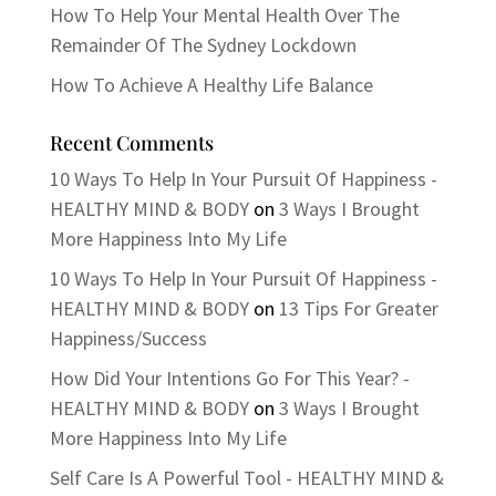
How To Help Your Mental Health Over The
Remainder Of The Sydney Lockdown
How To Achieve A Healthy Life Balance
Recent Comments
10 Ways To Help In Your Pursuit Of Happiness -
HEALTHY MIND & BODY
on
3 Ways I Brought
More Happiness Into My Life
10 Ways To Help In Your Pursuit Of Happiness -
HEALTHY MIND & BODY
on
13 Tips For Greater
Happiness/Success
How Did Your Intentions Go For This Year? -
HEALTHY MIND & BODY
on
3 Ways I Brought
More Happiness Into My Life
Self Care Is A Powerful Tool - HEALTHY MIND &