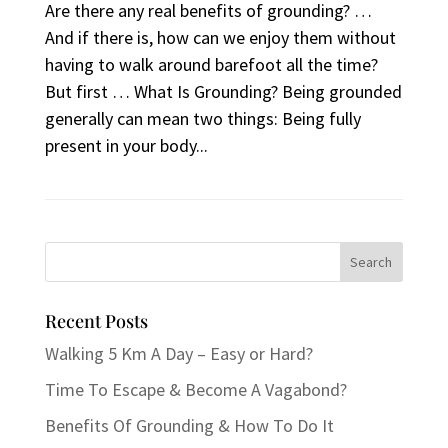
Are there any real benefits of grounding? …
And if there is, how can we enjoy them without
having to walk around barefoot all the time?
But first … What Is Grounding? Being grounded
generally can mean two things: Being fully
present in your body...
Recent Posts
Walking 5 Km A Day – Easy or Hard?
Time To Escape & Become A Vagabond?
Benefits Of Grounding & How To Do It