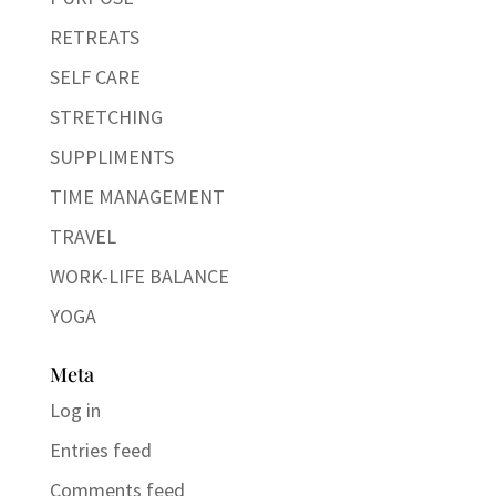
RETREATS
SELF CARE
STRETCHING
SUPPLIMENTS
TIME MANAGEMENT
TRAVEL
WORK-LIFE BALANCE
YOGA
Meta
Log in
Entries feed
Comments feed