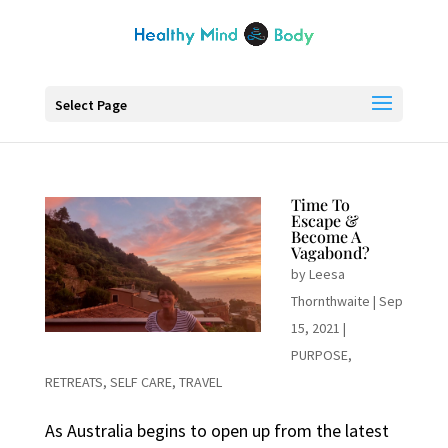
Select Page
Time To
Escape &
Become A
Vagabond?
by
Leesa
Thornthwaite
|
Sep
15, 2021
|
PURPOSE
,
RETREATS
,
SELF CARE
,
TRAVEL
As Australia begins to open up from the latest