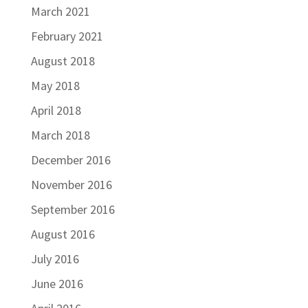
March 2021
February 2021
August 2018
May 2018
April 2018
March 2018
December 2016
November 2016
September 2016
August 2016
July 2016
June 2016