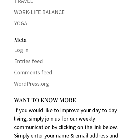
TRAVEL
WORK-LIFE BALANCE
YOGA
Meta
Log in
Entries feed
Comments feed
WordPress.org
WANT TO KNOW MORE
If you would like to improve your day to day
living, simply join us for our weekly
communication by clicking on the link below.
Simply enter your name & email address and