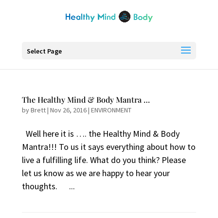
Select Page
The Healthy Mind & Body Mantra …
by
Brett
|
Nov 26, 2016
|
ENVIRONMENT
Well here it is …. the Healthy Mind & Body
Mantra!!! To us it says everything about how to
live a fulfilling life. What do you think? Please
let us know as we are happy to hear your
thoughts. ...