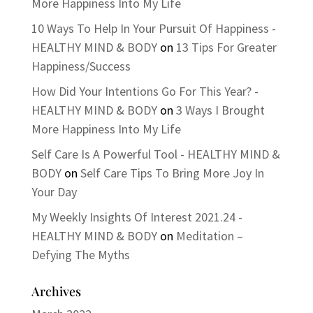
More Happiness Into My Life
10 Ways To Help In Your Pursuit Of Happiness -
HEALTHY MIND & BODY
on
13 Tips For Greater
Happiness/Success
How Did Your Intentions Go For This Year? -
HEALTHY MIND & BODY
on
3 Ways I Brought
More Happiness Into My Life
Self Care Is A Powerful Tool - HEALTHY MIND &
BODY
on
Self Care Tips To Bring More Joy In
Your Day
My Weekly Insights Of Interest 2021.24 -
HEALTHY MIND & BODY
on
Meditation –
Defying The Myths
Archives