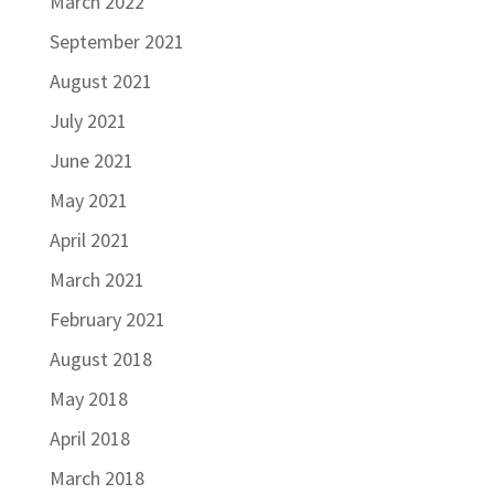
March 2022
September 2021
August 2021
July 2021
June 2021
May 2021
April 2021
March 2021
February 2021
August 2018
May 2018
April 2018
March 2018