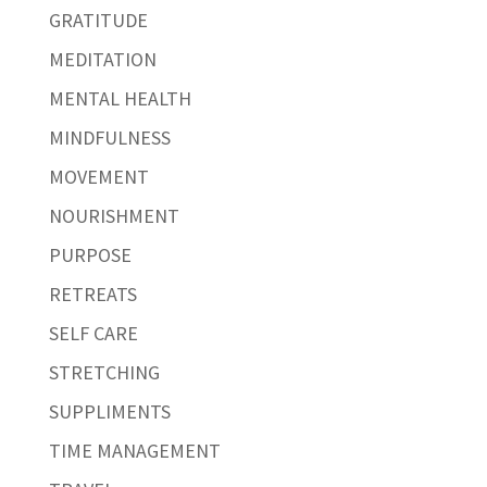
GRATITUDE
MEDITATION
MENTAL HEALTH
MINDFULNESS
MOVEMENT
NOURISHMENT
PURPOSE
RETREATS
SELF CARE
STRETCHING
SUPPLIMENTS
TIME MANAGEMENT