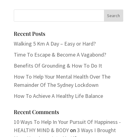
Recent Posts
Walking 5 Km A Day – Easy or Hard?
Time To Escape & Become A Vagabond?
Benefits Of Grounding & How To Do It
How To Help Your Mental Health Over The
Remainder Of The Sydney Lockdown
How To Achieve A Healthy Life Balance
Recent Comments
10 Ways To Help In Your Pursuit Of Happiness -
HEALTHY MIND & BODY
on
3 Ways I Brought