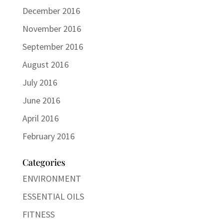
December 2016
November 2016
September 2016
August 2016
July 2016
June 2016
April 2016
February 2016
Categories
ENVIRONMENT
ESSENTIAL OILS
FITNESS