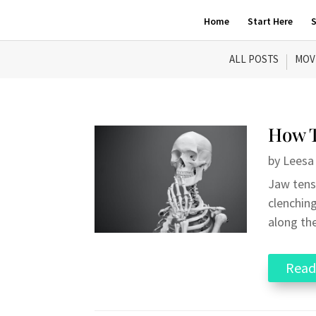
Home
Start Here
S
ALL POSTS
MOV
How T
by
Leesa
Jaw tensi
clenching
along the
Read