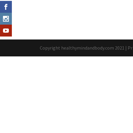
Copyright healthymindandbody.com 2021 |
Pr