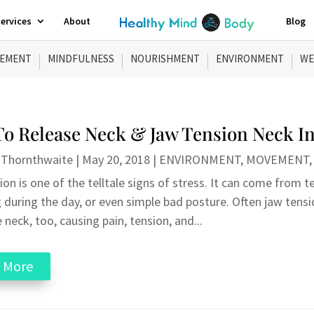
ervices
About
Blog
EMENT
MINDFULNESS
NOURISHMENT
ENVIRONMENT
WE
o Release Neck & Jaw Tension Neck In
 Thornthwaite
|
May 20, 2018
|
ENVIRONMENT
,
MOVEMENT
on is one of the telltale signs of stress. It can come from t
 during the day, or even simple bad posture. Often jaw tensi
 neck, too, causing pain, tension, and...
 More