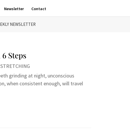
Newsletter
Contact
EKLY NEWSLETTER
 6 Steps
,
STRETCHING
eeth grinding at night, unconscious
on, when consistent enough, will travel