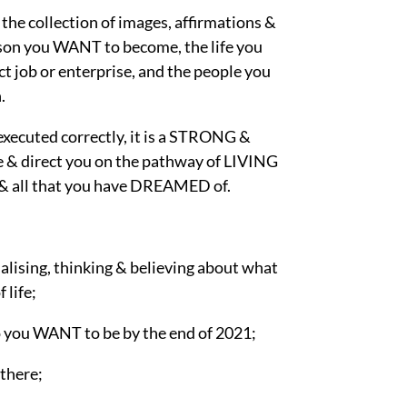
the collection of images, affirmations &
erson you WANT to become, the life you
t job or enterprise, and the people you
.
executed correctly, it is a STRONG &
& direct you on the pathway of LIVING
all that you have DREAMED of.
alising, thinking & believing about what
life;
 you WANT to be by the end of 2021;
there;