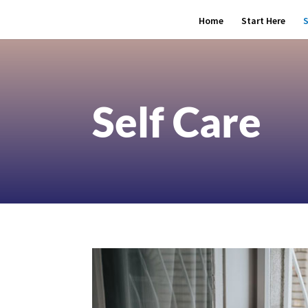
Home
Start Here
S
Self Care