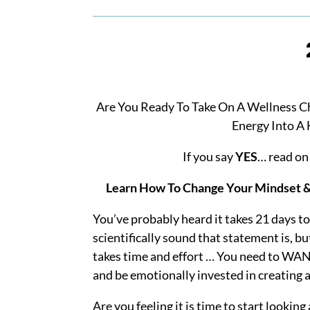
Are You Ready To Take On A Wellness C
Energy Into A 
If you say
YES
… read o
Learn
How To Change Your Mindset & 
You’ve probably heard it takes 21 days to
scientifically sound that statement is, b
takes time and effort … You need to WAN
and be emotionally invested in creating a
Are you feeling it is time to start looking