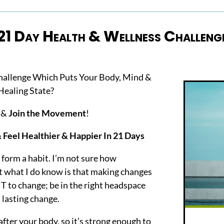
21 Day Health & Wellness Challeng
hallenge Which Puts Your Body, Mind &
Healing State?
n &
Join the Movement
!
Feel Healthier & Happier In 21 Days
 form a habit. I’m not sure how
ut what I do know is that making changes
T to change; be in the right headspace
 lasting change.
 after your body, so it’s strong enough to