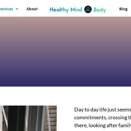
ervices
About
Blog
Day to day life just seem
commitments, crossing thi
there, looking after fami