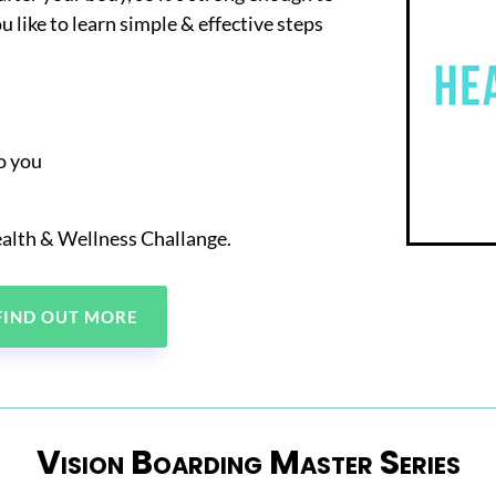
u like to learn simple & effective steps
to you
alth & Wellness Challange.
 FIND OUT MORE
Vision Boarding Master Series