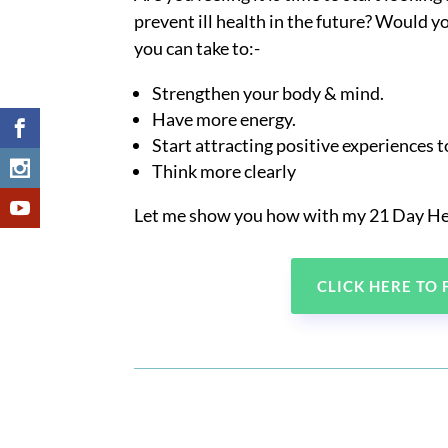
prevent ill health in the future? Would yo
you can take to:-
Strengthen your body & mind.
Have more energy.
Start attracting positive experiences 
Think more clearly
Let me show you how with my 21 Day He
CLICK HERE TO