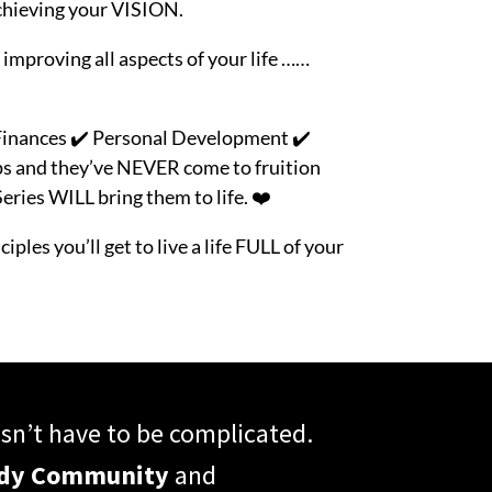
chieving your VISION.
 improving all aspects of your life ……
️ Finances ✔️ Personal Development
✔️
ps and they’ve NEVER come to fruition
ries WILL bring them to life. ❤️
iples you’ll get to live a life FULL of your
n’t have to be complicated.
ody Community
and