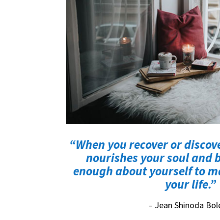
“When you recover or discov
nourishes your soul and b
enough about yourself to ma
your life.”
– Jean Shinoda Bol