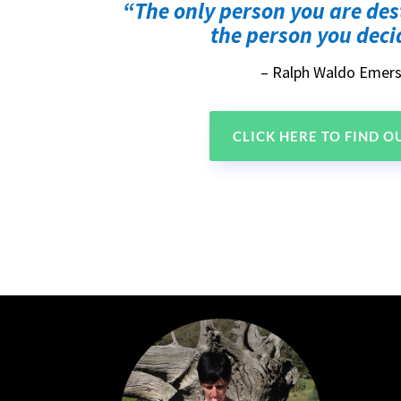
“The only person you are des
the person you decid
– Ralph Waldo Emer
CLICK HERE TO FIND 