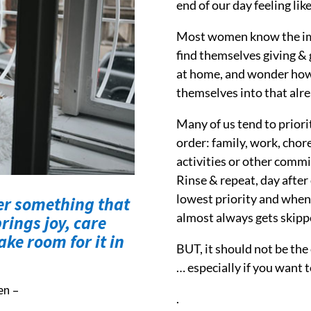
end of our day feeling lik
Most women know the impo
find themselves giving & g
at home, and wonder how o
themselves into that alre
Many of us tend to priorit
order: family, work, chore
activities or other commi
Rinse & repeat, day after
lowest priority and when it
er something that
almost always gets skipp
rings joy, care
ke room for it in
BUT, it should not be the
… especially if you want t
en –
.