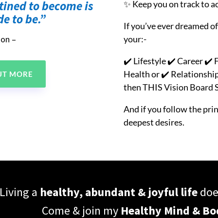
tined to become is
✨ Keep you on track to a
e to be.”
If you’ve ever dreamed of
your:-
son –
✔️ Lifestyle ✔️ Career ✔
Health or
✔️ Relationshi
OUT MORE
then THIS Vision Board Se
And if you follow the princ
deepest desires.
Living a
healthy, abundant & joyful life
does
Come & join my
Healthy Mind & B