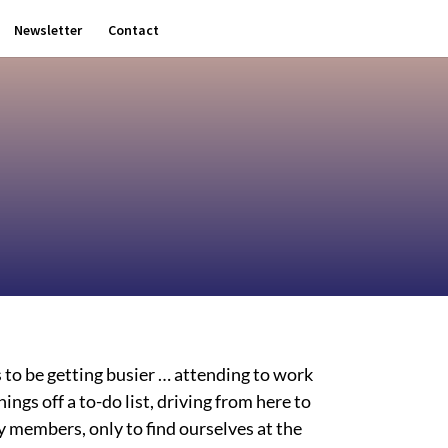
Newsletter
Contact
s to be getting busier … attending to work
ngs off a to-do list, driving from here to
ly members, only to find ourselves at the