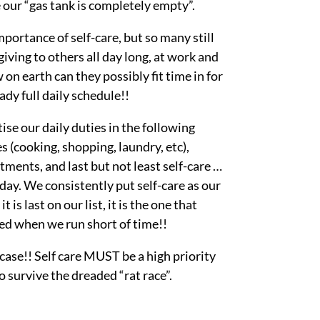
e our “gas tank is completely empty”.
rtance of self-care, but so many still
iving to others all day long, at work and
n earth can they possibly fit time in for
ady full daily schedule!!
ise our daily duties in the following
s (cooking, shopping, laundry, etc),
tments, and last but not least self-care …
 day. We consistently put self-care as our
 is last on our list, it is the one that
ed when we run short of time!!
 case!! Self care MUST be a high priority
o survive the dreaded “rat race”.