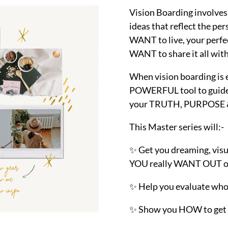
Vision Boarding involves 
ideas that reflect the p
WANT to live, your perfec
WANT to share it all with
When vision boarding is 
POWERFUL tool to guide 
your TRUTH, PURPOSE & 
This Master series will:-
✨ Get you dreaming, visu
YOU really WANT OUT of 
✨ Help you evaluate who
✨ Show you HOW to get 