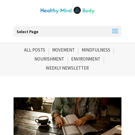
Select Page
ALL POSTS
MOVEMENT
MINDFULNESS
NOURISHMENT
ENVIRONMENT
WEEKLY NEWSLETTER