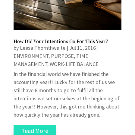
How Did Your Intentions Go For This Year?
by
Leesa Thornthwaite
|
Jul 11, 2016
|
ENVIRONMENT
,
PURPOSE
,
TIME
MANAGEMENT
,
WORK-LIFE BALANCE
In the financial world we have finished the
accounting year!! Lucky for the rest of us we
still have 6 months to go to fulfil all the
intentions we set ourselves at the beginning of
the year!! However, this got me thinking about
how quickly the year has already gone...
Read More