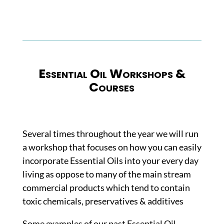
Essential Oil Workshops &
Courses
Several times throughout the year we will run
a workshop that focuses on how you can easily
incorporate Essential Oils into your every day
living as oppose to many of the main stream
commercial products which tend to contain
toxic chemicals, preservatives & additives
Some examples of our past Essential Oil