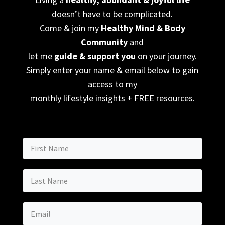
doesn’t have to be complicated.
Come & join my
Healthy Mind & Body
Community
and
let me
guide & support you
on your journey.
Simply enter your name & email below to gain
access to my
monthly lifestyle insights + FREE resources.