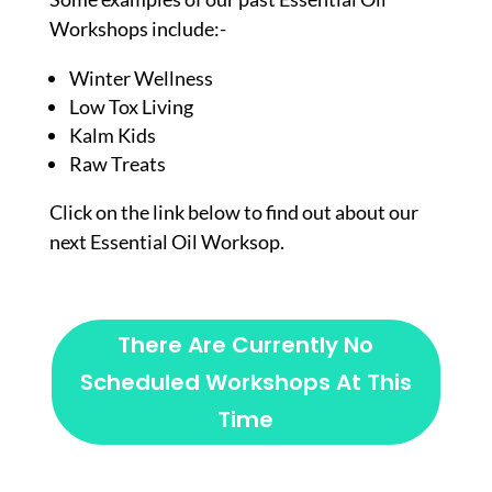
Workshops include:-
Winter Wellness
Low Tox Living
Kalm Kids
Raw Treats
Click on the link below to find out about our
next Essential Oil Worksop.
There Are Currently No
Scheduled Workshops At This
Time