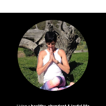
Living a
healthy, abundant & joyful life