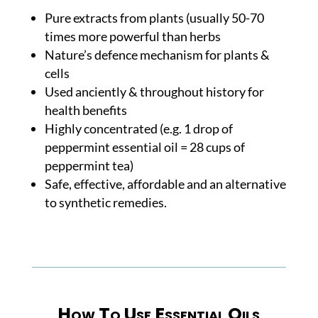
Pure extracts from plants (usually 50-70
times more powerful than herbs
Nature’s defence mechanism for plants &
cells
Used anciently & throughout history for
health benefits
Highly concentrated (e.g. 1 drop of
peppermint essential oil = 28 cups of
peppermint tea)
Safe, effective, affordable and an alternative
to synthetic remedies.
How To Use Essential Oils