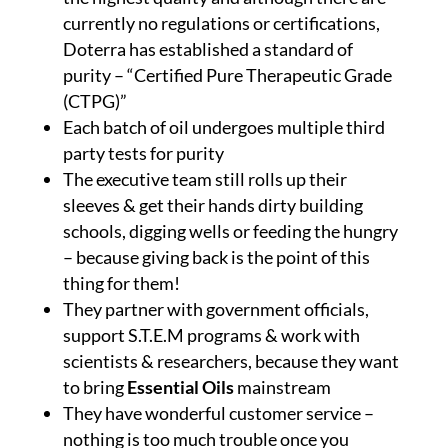
currently no regulations or certifications,
Doterra has established a standard of
purity – “Certified Pure Therapeutic Grade
(CTPG)”
Each batch of oil undergoes multiple third
party tests for purity
The executive team still rolls up their
sleeves & get their hands dirty building
schools, digging wells or feeding the hungry
– because giving back is the point of this
thing for them!
They partner with government officials,
support S.T.E.M programs & work with
scientists & researchers, because they want
to bring
Essential Oils
mainstream
They have wonderful customer service –
nothing is too much trouble once you