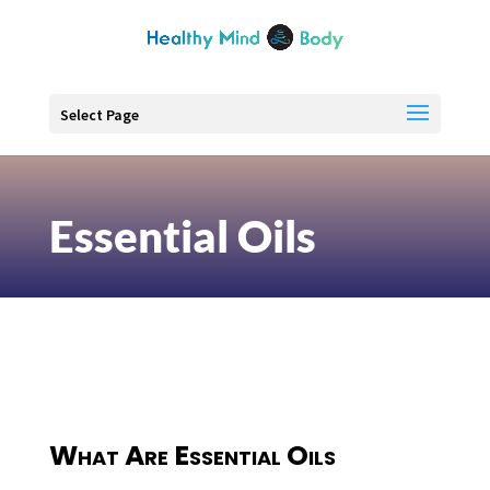
Select Page
Essential Oils
What Are Essential Oils