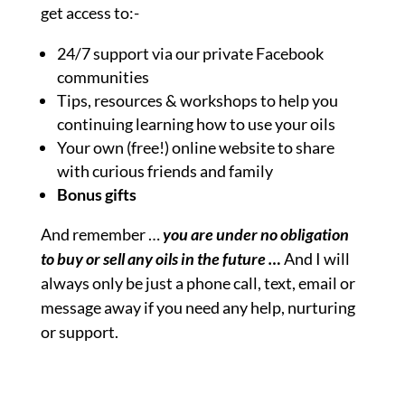
get access to:-
24/7 support via our private Facebook
communities
Tips, resources & workshops to help you
continuing learning how to use your oils
Your own (free!) online website to share
with curious friends and family
Bonus gifts
And remember …
you are under no obligation
to buy or sell any oils in the future …
And I will
always only be just a phone call, text, email or
message away if you need any help, nurturing
or support.