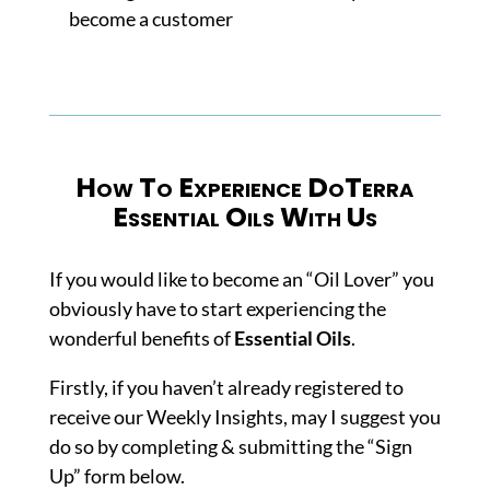
become a customer
How To Experience DoTerra
Essential Oils With Us
If you would like to become an “Oil Lover” you
obviously have to start experiencing the
wonderful benefits of
Essential Oils
.
Firstly, if you haven’t already registered to
receive our Weekly Insights, may I suggest you
do so by completing & submitting the “Sign
Up” form below.