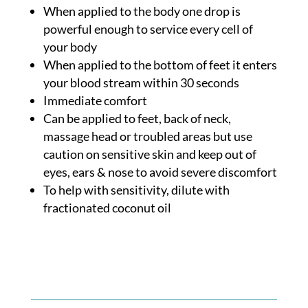
When applied to the body one drop is
powerful enough to service every cell of
your body
When applied to the bottom of feet it enters
your blood stream within 30 seconds
Immediate comfort
Can be applied to feet, back of neck,
massage head or troubled areas but use
caution on sensitive skin and keep out of
eyes, ears & nose to avoid severe discomfort
To help with sensitivity, dilute with
fractionated coconut oil