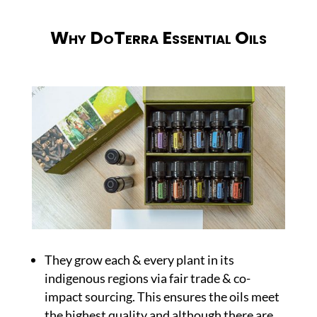
Why DoTerra Essential Oils
They grow each & every plant in its
indigenous regions via fair trade & co-
impact sourcing. This ensures the oils meet
the highest quality and although there are