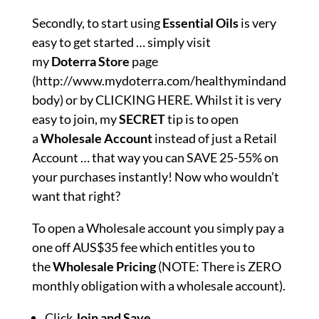
Secondly, to start using
Essential Oils
is very
easy to get started … simply visit
my
Doterra
Store
page
(
http://www.mydoterra.com/healthymindand
body
) or by
CLICKING HERE
. Whilst it is very
easy to join, my
SECRET
tip is to open
a
Wholesale Account
instead of just a Retail
Account … that way you can SAVE 25-55% on
your purchases instantly! Now who wouldn’t
want that right?
To open a Wholesale account you simply pay a
one off AUS$35 fee which entitles you to
the
Wholesale
Pricing
(NOTE: There is ZERO
monthly obligation with a wholesale account).
Click
Join and Save