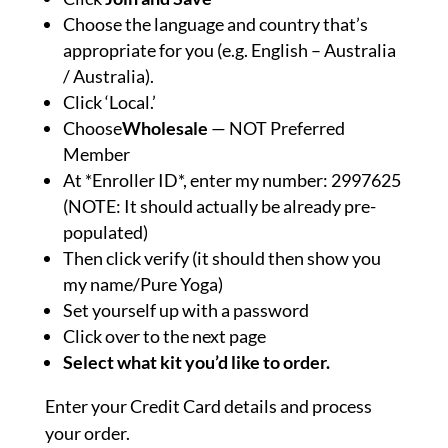
Choose the language and country that’s
appropriate for you (e.g. English – Australia
/ Australia).
Click ‘Local.’
Choose
Wholesale
— NOT Preferred
Member
At *Enroller ID*, enter my number: 2997625
(NOTE: It should actually be already pre-
populated)
Then click verify (it should then show you
my name/Pure Yoga)
Set yourself up with a password
Click over to the next page
Select what kit you’d like to order.
Enter your Credit Card details and process
your order.