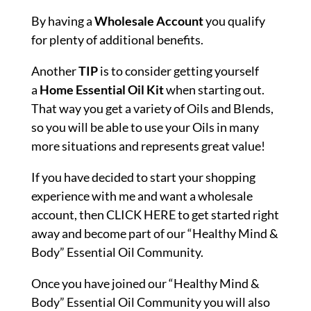
By having a
Wholesale
Account
you qualify
for plenty of additional benefits.
Another
TIP
is to consider getting yourself
a
Home Essential Oil Kit
when starting out.
That way you get a variety of Oils and Blends,
so you will be able to use your Oils in many
more situations and represents great value!
If you have decided to start your shopping
experience with me and want a wholesale
account, then
CLICK HERE
to get started right
away and become part of our “Healthy Mind &
Body” Essential Oil Community.
Once you have joined our “Healthy Mind &
Body” Essential Oil Community you will also