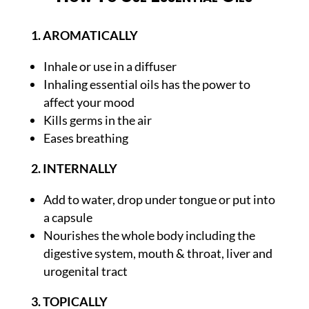
1. AROMATICALLY
Inhale or use in a diffuser
Inhaling essential oils has the power to
affect your mood
Kills germs in the air
Eases breathing
2. INTERNALLY
Add to water, drop under tongue or put into
a capsule
Nourishes the whole body including the
digestive system, mouth & throat, liver and
urogenital tract
3. TOPICALLY