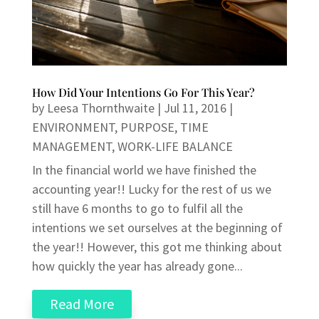
How Did Your Intentions Go For This Year?
by
Leesa Thornthwaite
|
Jul 11, 2016
|
ENVIRONMENT
,
PURPOSE
,
TIME
MANAGEMENT
,
WORK-LIFE BALANCE
In the financial world we have finished the
accounting year!! Lucky for the rest of us we
still have 6 months to go to fulfil all the
intentions we set ourselves at the beginning of
the year!! However, this got me thinking about
how quickly the year has already gone...
Read More