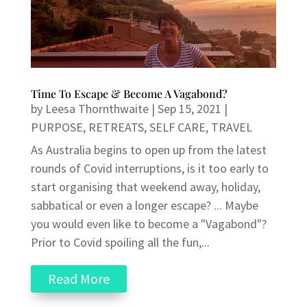
Time To Escape & Become A Vagabond?
by
Leesa Thornthwaite
|
Sep 15, 2021
|
PURPOSE
,
RETREATS
,
SELF CARE
,
TRAVEL
As Australia begins to open up from the latest
rounds of Covid interruptions, is it too early to
start organising that weekend away, holiday,
sabbatical or even a longer escape? ... Maybe
you would even like to become a "Vagabond"?
Prior to Covid spoiling all the fun,...
Read More