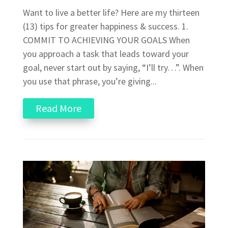
Want to live a better life? Here are my thirteen
(13) tips for greater happiness & success. 1.
COMMIT TO ACHIEVING YOUR GOALS When
you approach a task that leads toward your
goal, never start out by saying, “I’ll try…”. When
you use that phrase, you’re giving...
Read More