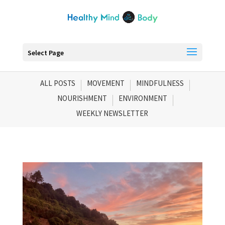
Select Page
ALL POSTS
MOVEMENT
MINDFULNESS
NOURISHMENT
ENVIRONMENT
WEEKLY NEWSLETTER