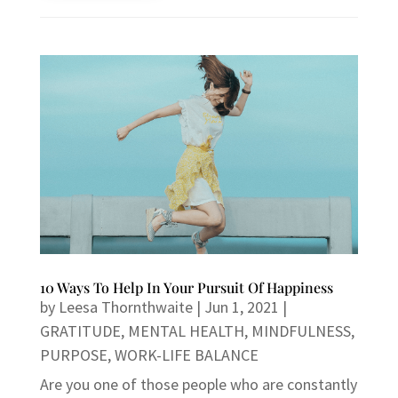
10 Ways To Help In Your Pursuit Of Happiness
by
Leesa Thornthwaite
|
Jun 1, 2021
|
GRATITUDE
,
MENTAL HEALTH
,
MINDFULNESS
,
PURPOSE
,
WORK-LIFE BALANCE
Are you one of those people who are constantly