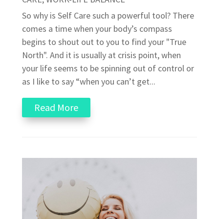
So why is Self Care such a powerful tool? There
comes a time when your body’s compass
begins to shout out to you to find your "True
North". And it is usually at crisis point, when
your life seems to be spinning out of control or
as I like to say “when you can’t get...
Read More