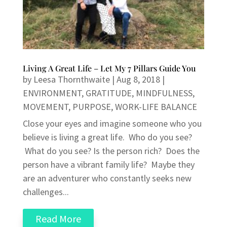
Living A Great Life – Let My 7 Pillars Guide You
by
Leesa Thornthwaite
|
Aug 8, 2018
|
ENVIRONMENT
,
GRATITUDE
,
MINDFULNESS
,
MOVEMENT
,
PURPOSE
,
WORK-LIFE BALANCE
Close your eyes and imagine someone who you
believe is living a great life. Who do you see?
What do you see? Is the person rich? Does the
person have a vibrant family life? Maybe they
are an adventurer who constantly seeks new
challenges...
Read More