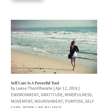
Self Care Is A Powerful Tool
by
Leesa Thornthwaite
|
Apr 12, 2016
|
ENVIRONMENT
,
GRATITUDE
,
MINDFULNESS
,
MOVEMENT
,
NOURISHMENT
,
PURPOSE
,
SELF
CARE
,
WORK-LIFE BALANCE