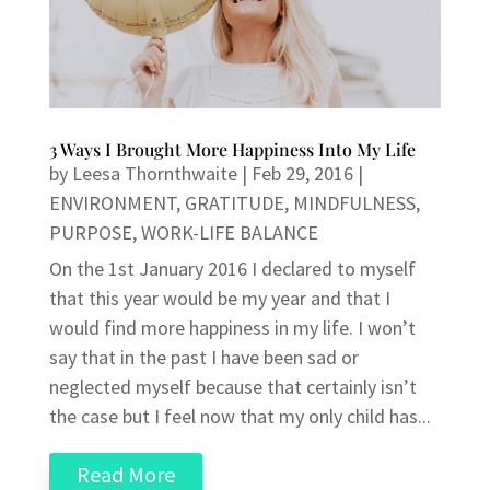
3 Ways I Brought More Happiness Into My Life
by
Leesa Thornthwaite
|
Feb 29, 2016
|
ENVIRONMENT
,
GRATITUDE
,
MINDFULNESS
,
PURPOSE
,
WORK-LIFE BALANCE
On the 1st January 2016 I declared to myself
that this year would be my year and that I
would find more happiness in my life. I won’t
say that in the past I have been sad or
neglected myself because that certainly isn’t
the case but I feel now that my only child has...
Read More