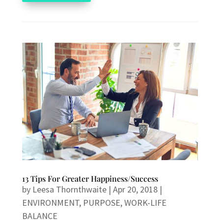
13 Tips For Greater Happiness/Success
by
Leesa Thornthwaite
|
Apr 20, 2018
|
ENVIRONMENT
,
PURPOSE
,
WORK-LIFE
BALANCE