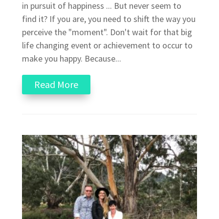
in pursuit of happiness ... But never seem to
find it? If you are, you need to shift the way you
perceive the "moment". Don't wait for that big
life changing event or achievement to occur to
make you happy. Because...
Read More