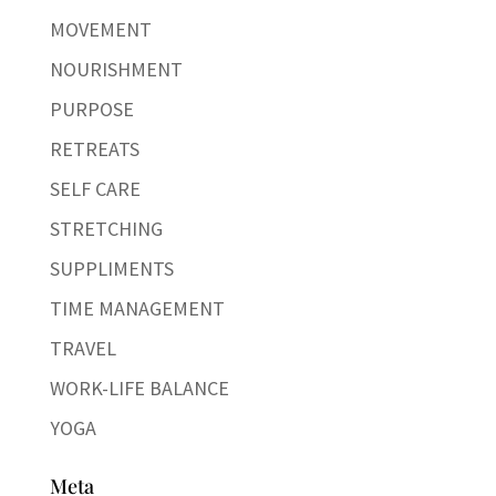
MOVEMENT
NOURISHMENT
PURPOSE
RETREATS
SELF CARE
STRETCHING
SUPPLIMENTS
TIME MANAGEMENT
TRAVEL
WORK-LIFE BALANCE
YOGA
Meta