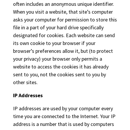
often includes an anonymous unique identifier.
When you visit a website, that site’s computer
asks your computer for permission to store this
file in a part of your hard drive specifically
designated for cookies. Each website can send
its own cookie to your browser if your
browser’s preferences allow it, but (to protect
your privacy) your browser only permits a
website to access the cookies it has already
sent to you, not the cookies sent to you by
other sites.
IP Addresses
IP addresses are used by your computer every
time you are connected to the Internet. Your IP
address is a number that is used by computers