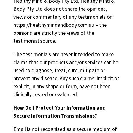
Healthy Mind & Body Pty Ltd. Healthy Mind &
Body Pty Ltd does not share the opinions,
views or commentary of any testimonials on
https://healthymindandbody.com.au – the
opinions are strictly the views of the
testimonial source.
The testimonials are never intended to make
claims that our products and/or services can be
used to diagnose, treat, cure, mitigate or
prevent any disease. Any such claims, implicit or
explicit, in any shape or form, have not been
clinically tested or evaluated.
How Do I Protect Your Information and
Secure Information Transmissions?
Email is not recognised as a secure medium of