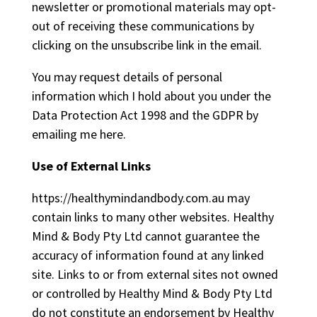
newsletter or promotional materials may opt-
out of receiving these communications by
clicking on the unsubscribe link in the email.
You may request details of personal
information which I hold about you under the
Data Protection Act 1998 and the GDPR by
emailing me
here
.
Use of External Links
https://healthymindandbody.com.au may
contain links to many other websites. Healthy
Mind & Body Pty Ltd cannot guarantee the
accuracy of information found at any linked
site. Links to or from external sites not owned
or controlled by Healthy Mind & Body Pty Ltd
do not constitute an endorsement by Healthy