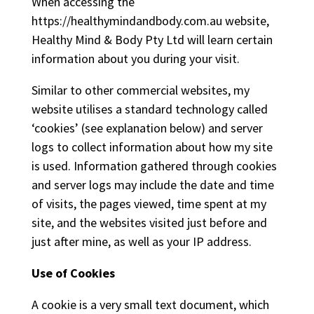
When accessing the
https://healthymindandbody.com.au website,
Healthy Mind & Body Pty Ltd will learn certain
information about you during your visit.
Similar to other commercial websites, my
website utilises a standard technology called
‘cookies’ (see explanation below) and server
logs to collect information about how my site
is used. Information gathered through cookies
and server logs may include the date and time
of visits, the pages viewed, time spent at my
site, and the websites visited just before and
just after mine, as well as your IP address.
Use of Cookies
A cookie is a very small text document, which