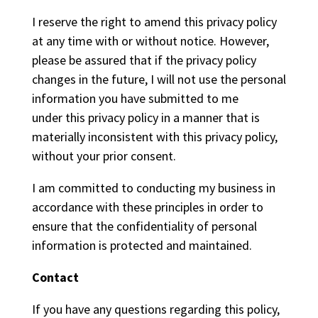
I reserve the right to amend this privacy policy
at any time with or without notice. However,
please be assured that if the privacy policy
changes in the future, I will not use the personal
information you have submitted to me
under this privacy policy in a manner that is
materially inconsistent with this privacy policy,
without your prior consent.
I am committed to conducting my business in
accordance with these principles in order to
ensure that the confidentiality of personal
information is protected and maintained.
Contact
If you have any questions regarding this policy,