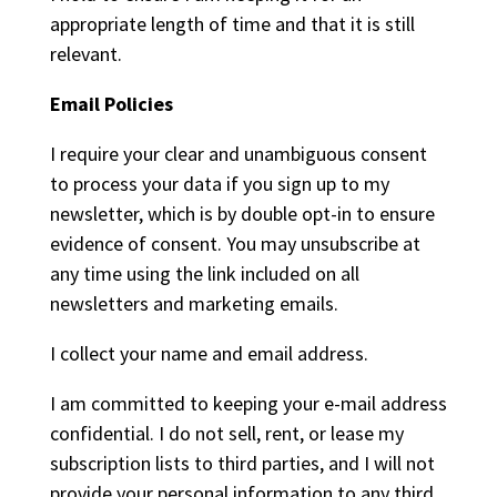
appropriate length of time and that it is still
relevant.
Email Policies
I require your clear and unambiguous consent
to process your data if you sign up to my
newsletter, which is by double opt-in to ensure
evidence of consent. You may unsubscribe at
any time using the link included on all
newsletters and marketing emails.
I collect your name and email address.
I am committed to keeping your e-mail address
confidential. I do not sell, rent, or lease my
subscription lists to third parties, and I will not
provide your personal information to any third