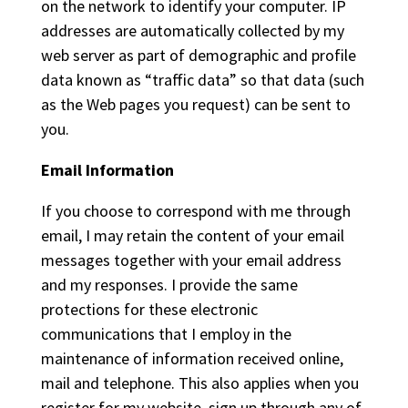
on the network to identify your computer. IP
addresses are automatically collected by my
web server as part of demographic and profile
data known as “traffic data” so that data (such
as the Web pages you request) can be sent to
you.
Email Information
If you choose to correspond with me through
email, I may retain the content of your email
messages together with your email address
and my responses. I provide the same
protections for these electronic
communications that I employ in the
maintenance of information received online,
mail and telephone. This also applies when you
register for my website, sign up through any of