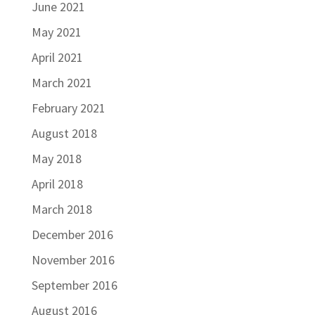
June 2021
May 2021
April 2021
March 2021
February 2021
August 2018
May 2018
April 2018
March 2018
December 2016
November 2016
September 2016
August 2016