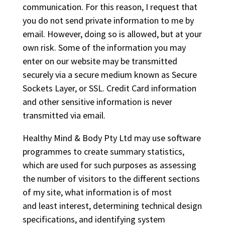
communication. For this reason, I request that
you do not send private information to me by
email. However, doing so is allowed, but at your
own risk. Some of the information you may
enter on our website may be transmitted
securely via a secure medium known as Secure
Sockets Layer, or SSL. Credit Card information
and other sensitive information is never
transmitted via email.
Healthy Mind & Body Pty Ltd may use software
programmes to create summary statistics,
which are used for such purposes as assessing
the number of visitors to the different sections
of my site, what information is of most
and least interest, determining technical design
specifications, and identifying system