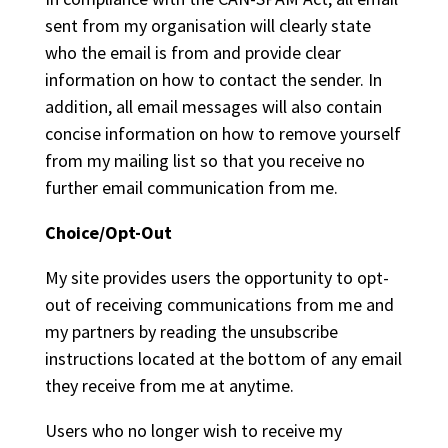
sent from my organisation will clearly state
who the email is from and provide clear
information on how to contact the sender. In
addition, all email messages will also contain
concise information on how to remove yourself
from my mailing list so that you receive no
further email communication from me.
Choice/Opt-Out
My site provides users the opportunity to opt-
out of receiving communications from me and
my partners by reading the unsubscribe
instructions located at the bottom of any email
they receive from me at anytime.
Users who no longer wish to receive my