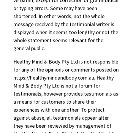
verbatim, except for correction of grammatical
or typing errors. Some may have been
shortened. In other words, not the whole
message received by the testimonial writer is
displayed when it seems too lengthy or not the
whole statement seems relevant for the
general public.
Healthy Mind & Body Pty Ltd is not responsible
for any of the opinions or comments posted on
https://healthymindandbody.com.au. Healthy
Mind & Body Pty Ltd is not a forum for
testimonials, however provides testimonials as
a means for customers to share their
experiences with one another. To protect
against abuse, all testimonials appear after
they have been reviewed by management of