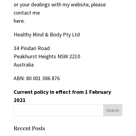
or your dealings with my website, please
contact me
here
.
Healthy Mind & Body Pty Ltd
34 Pindari Road
Peakhurst Heights NSW 2210
Australia
ABN: 80 001 386 876
Current policy in effect from 1 February
2021
Recent Posts