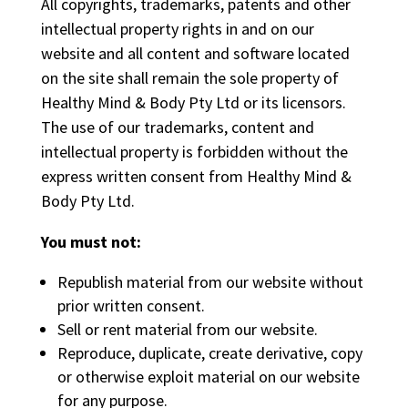
All copyrights, trademarks, patents and other
intellectual property rights in and on our
website and all content and software located
on the site shall remain the sole property of
Healthy Mind & Body Pty Ltd or its licensors.
The use of our trademarks, content and
intellectual property is forbidden without the
express written consent from Healthy Mind &
Body Pty Ltd.
You must not:
Republish material from our website without
prior written consent.
Sell or rent material from our website.
Reproduce, duplicate, create derivative, copy
or otherwise exploit material on our website
for any purpose.