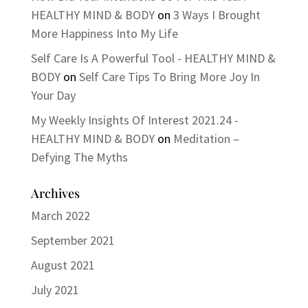
HEALTHY MIND & BODY
on
3 Ways I Brought
More Happiness Into My Life
Self Care Is A Powerful Tool - HEALTHY MIND &
BODY
on
Self Care Tips To Bring More Joy In
Your Day
My Weekly Insights Of Interest 2021.24 -
HEALTHY MIND & BODY
on
Meditation –
Defying The Myths
Archives
March 2022
September 2021
August 2021
July 2021