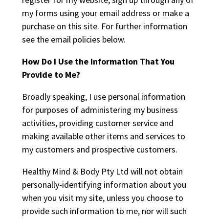
my forms using your email address or make a
purchase on this site. For further information
see the email policies below.
How Do I Use the Information That You
Provide to Me?
Broadly speaking, I use personal information
for purposes of administering my business
activities, providing customer service and
making available other items and services to
my customers and prospective customers.
Healthy Mind & Body Pty Ltd will not obtain
personally-identifying information about you
when you visit my site, unless you choose to
provide such information to me, nor will such