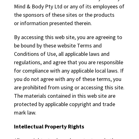
Mind & Body Pty Ltd or any of its employees of
the sponsors of these sites or the products
or information presented therein.
By accessing this web site, you are agreeing to
be bound by these website Terms and
Conditions of Use, all applicable laws and
regulations, and agree that you are responsible
for compliance with any applicable local laws. If
you do not agree with any of these terms, you
are prohibited from using or accessing this site.
The materials contained in this web site are
protected by applicable copyright and trade
mark law.
Intellectual Property Rights