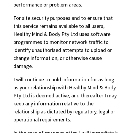
performance or problem areas.
For site security purposes and to ensure that
this service remains available to all users,
Healthy Mind & Body Pty Ltd uses software
programmes to monitor network traffic to
identify unauthorised attempts to upload or
change information, or otherwise cause
damage.
I will continue to hold information for as long
as your relationship with Healthy Mind & Body
Pty Ltd is deemed active, and thereafter I may
keep any information relative to the
relationship as dictated by regulatory, legal or
operational requirements.
In the case of my newsletter, I will immediately