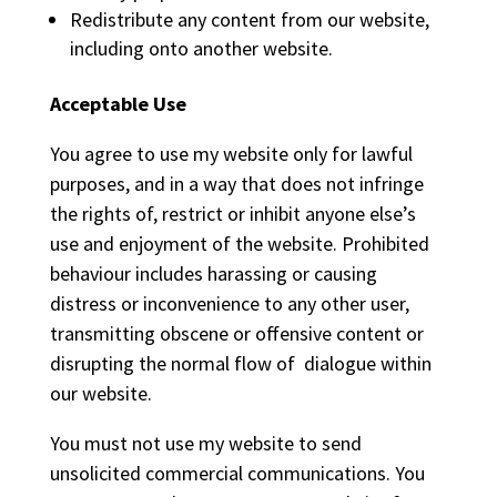
Redistribute any content from our website,
including onto another website.
Acceptable Use
You agree to use my website only for lawful
purposes, and in a way that does not infringe
the rights of, restrict or inhibit anyone else’s
use and enjoyment of the website. Prohibited
behaviour includes harassing or causing
distress or inconvenience to any other user,
transmitting obscene or offensive content or
disrupting the normal flow of dialogue within
our website.
You must not use my website to send
unsolicited commercial communications. You