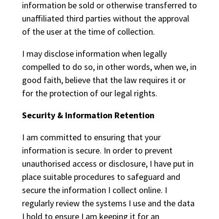
information be sold or otherwise transferred to
unaffiliated third parties without the approval
of the user at the time of collection.
I may disclose information when legally
compelled to do so, in other words, when we, in
good faith, believe that the law requires it or
for the protection of our legal rights.
Security & Information Retention
I am committed to ensuring that your
information is secure. In order to prevent
unauthorised access or disclosure, I have put in
place suitable procedures to safeguard and
secure the information I collect online. I
regularly review the systems I use and the data
I hold to ensure I am keeping it for an