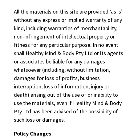
All the materials on this site are provided ‘as is’
without any express or implied warranty of any
kind, including warranties of merchantability,
non-infringement of intellectual property or
fitness for any particular purpose. In no event
shall Healthy Mind & Body Pty Ltd or its agents
or associates be liable for any damages
whatsoever (including, without limitation,
damages for loss of profits, business
interruption, loss of information, injury or
death) arising out of the use of or inability to
use the materials, even if Healthy Mind & Body
Pty Ltd has been advised of the possibility of
such loss or damages.
Policy Changes