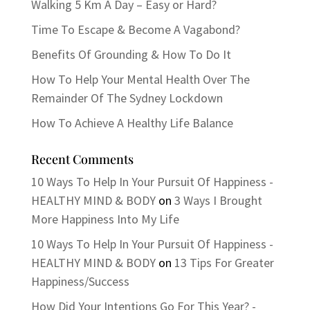
Walking 5 Km A Day – Easy or Hard?
Time To Escape & Become A Vagabond?
Benefits Of Grounding & How To Do It
How To Help Your Mental Health Over The
Remainder Of The Sydney Lockdown
How To Achieve A Healthy Life Balance
Recent Comments
10 Ways To Help In Your Pursuit Of Happiness -
HEALTHY MIND & BODY
on
3 Ways I Brought
More Happiness Into My Life
10 Ways To Help In Your Pursuit Of Happiness -
HEALTHY MIND & BODY
on
13 Tips For Greater
Happiness/Success
How Did Your Intentions Go For This Year? -