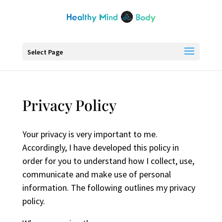
Select Page
Privacy Policy
Your privacy is very important to me.
Accordingly, I have developed this policy in
order for you to understand how I collect, use,
communicate and make use of personal
information. The following outlines my privacy
policy.