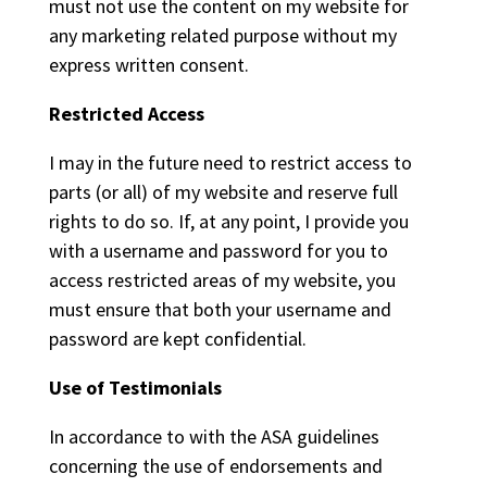
must not use the content on my website for
any marketing related purpose without my
express written consent.
Restricted Access
I may in the future need to restrict access to
parts (or all) of my website and reserve full
rights to do so. If, at any point, I provide you
with a username and password for you to
access restricted areas of my website, you
must ensure that both your username and
password are kept confidential.
Use of Testimonials
In accordance to with the ASA guidelines
concerning the use of endorsements and