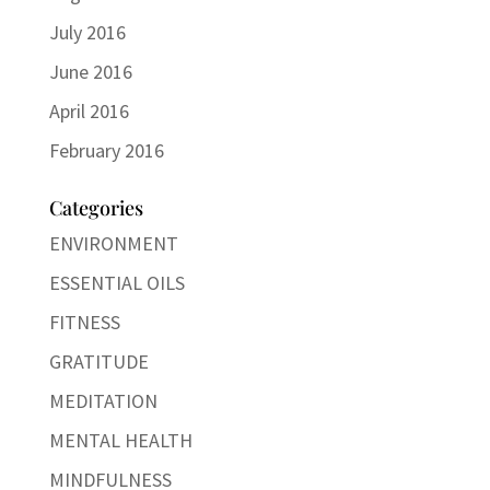
July 2016
June 2016
April 2016
February 2016
Categories
ENVIRONMENT
ESSENTIAL OILS
FITNESS
GRATITUDE
MEDITATION
MENTAL HEALTH
MINDFULNESS