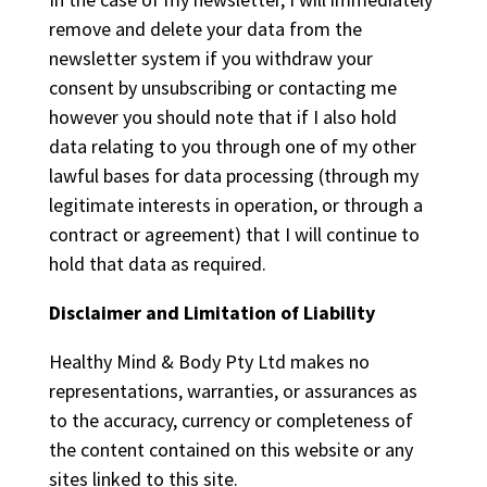
remove and delete your data from the
newsletter system if you withdraw your
consent by unsubscribing or contacting me
however you should note that if I also hold
data relating to you through one of my other
lawful bases for data processing (through my
legitimate interests in operation, or through a
contract or agreement) that I will continue to
hold that data as required.
Disclaimer and Limitation of Liability
Healthy Mind & Body Pty Ltd makes no
representations, warranties, or assurances as
to the accuracy, currency or completeness of
the content contained on this website or any
sites linked to this site.