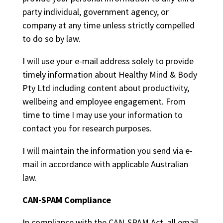
party individual, government agency, or
company at any time unless strictly compelled
to do so by law.
I will use your e-mail address solely to provide
timely information about Healthy Mind & Body
Pty Ltd including content about productivity,
wellbeing and employee engagement. From
time to time I may use your information to
contact you for research purposes.
I will maintain the information you send via e-
mail in accordance with applicable Australian
law.
CAN-SPAM Compliance
In compliance with the CAN-SPAM Act, all email