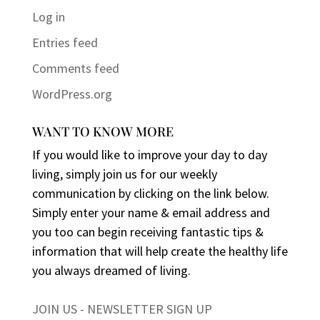
Log in
Entries feed
Comments feed
WordPress.org
WANT TO KNOW MORE
If you would like to improve your day to day
living, simply join us for our weekly
communication by clicking on the link below.
Simply enter your name & email address and
you too can begin receiving fantastic tips &
information that will help create the healthy life
you always dreamed of living.
JOIN US - NEWSLETTER SIGN UP