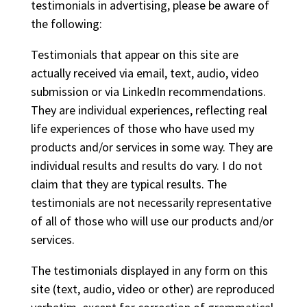
testimonials in advertising, please be aware of
the following:
Testimonials that appear on this site are
actually received via email, text, audio, video
submission or via LinkedIn recommendations.
They are individual experiences, reflecting real
life experiences of those who have used my
products and/or services in some way. They are
individual results and results do vary. I do not
claim that they are typical results. The
testimonials are not necessarily representative
of all of those who will use our products and/or
services.
The testimonials displayed in any form on this
site (text, audio, video or other) are reproduced